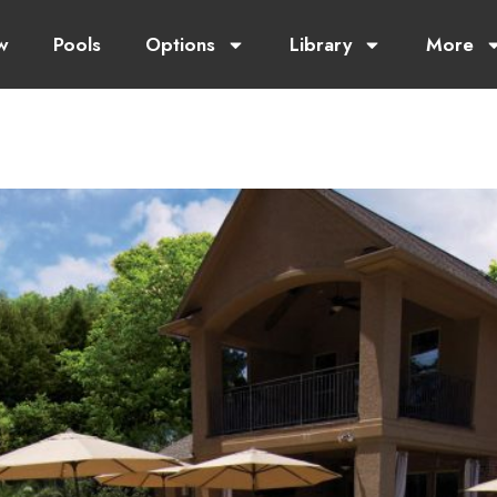
w
Pools
Options
Library
More