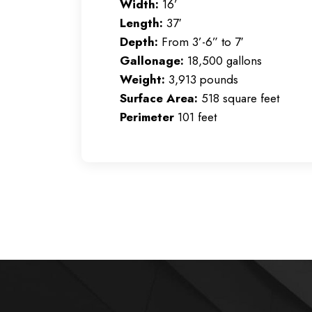
Width:
16’
Length:
37′
Depth:
From 3’-6” to 7′
Gallonage:
18,500
gallons
Weight:
3,913
pounds
Surface Area:
518 square feet
Perimeter
101 feet