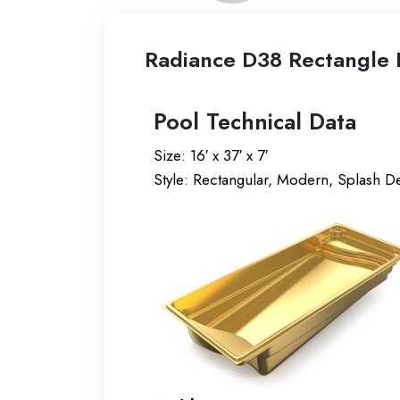
Radiance D38 Rectangle F
Pool Technical Data
Size: 16′ x 37′ x 7′
Style: Rectangular, Modern, Splash D