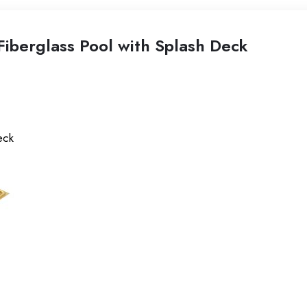
iberglass Pool with Splash Deck
eck