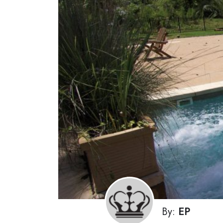
By:
EP