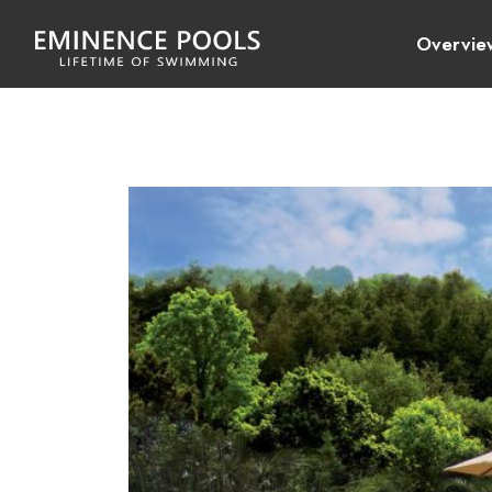
Overvie