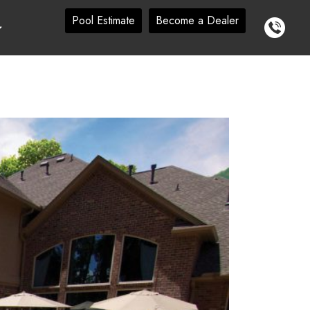
Pool Estimate
Become a Dealer