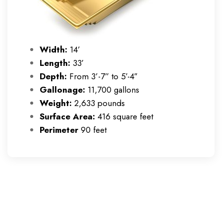
Width:
14’
Length:
33′
Depth:
From 3’-7” to 5′-4″
Gallonage:
11,700 gallons
Weight:
2,633 pounds
Surface Area:
416 square feet
Perimeter
90 feet