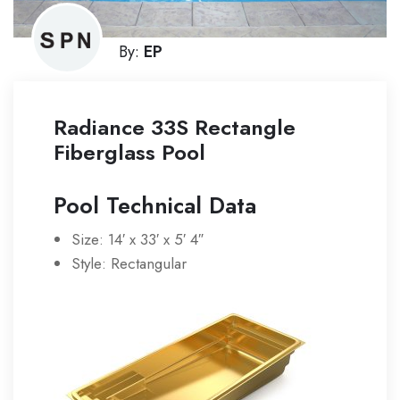
By:
EP
Radiance 33S Rectangle
Fiberglass Pool
Pool Technical Data
Size: 14′ x 33′ x 5′ 4″
Style: Rectangular