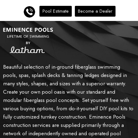
Pool Estimate
Become a Dealer
Beautiful selection of in-ground fiberglass swimming
pools, spas, splash decks & tanning ledges designed in
many styles, shapes, and sizes with a superior warranty.
Create your own pool oasis with our standard and
modular fiberglass pool concepts. Set yourself free with
various buying options, from do-it-yourself DIY pool kits to
fully customized turnkey construction. Eminence Pools
construction services are supplied primarily through a
network of independently owned and operated pool