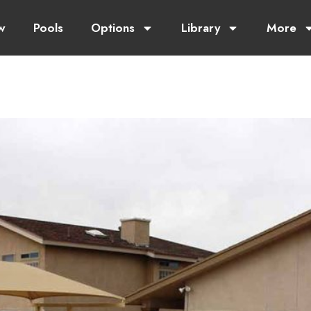
w
Pools
Options
Library
More