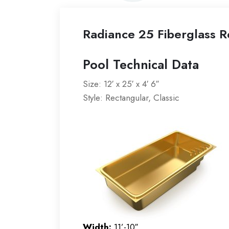
Radiance 25 Fiberglass R
Pool Technical Data
Size: 12′ x 25′ x 4′ 6″
Style: Rectangular, Classic
Width:
11’-10″