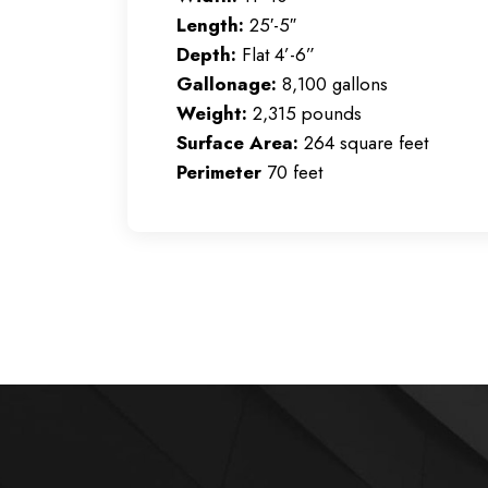
Length:
25′-5″
Depth:
Flat 4’-6”
Gallonage:
8,100 gallons
Weight:
2,315 pounds
Surface Area:
264 square feet
Perimeter
70 feet