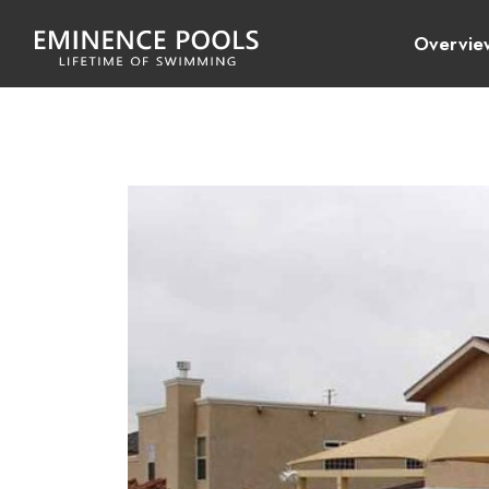
Overvie