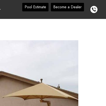
Pool Estimate
Become a Dealer