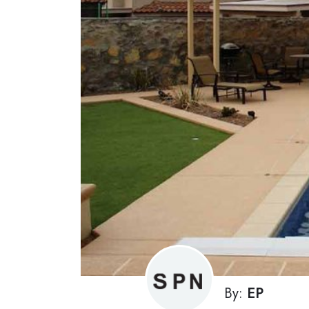
By:
EP