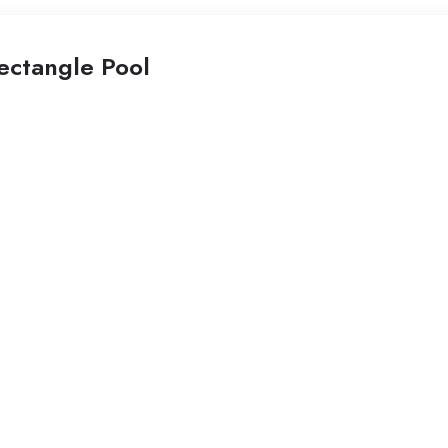
ectangle Pool