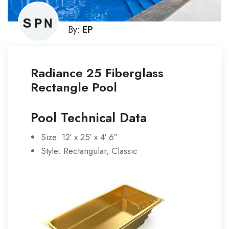
By:
EP
Radiance 25 Fiberglass
Rectangle Pool
Pool Technical Data
Size: 12′ x 25′ x 4′ 6″
Style: Rectangular, Classic