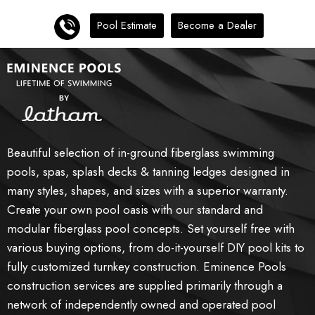
Pool Estimate
Become a Dealer
Beautiful selection of in-ground fiberglass swimming
pools, spas, splash decks & tanning ledges designed in
many styles, shapes, and sizes with a superior warranty.
Create your own pool oasis with our standard and
modular fiberglass pool concepts. Set yourself free with
various buying options, from do-it-yourself DIY pool kits to
fully customized turnkey construction. Eminence Pools
construction services are supplied primarily through a
network of independently owned and operated pool