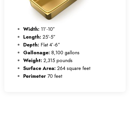
Width:
11’-10″
Length:
25′-5″
Depth:
Flat 4’-6”
Gallonage:
8,100 gallons
Weight:
2,315 pounds
Surface Area:
264 square feet
Perimeter
70 feet