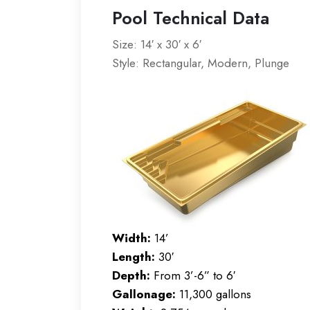
Pool Technical Data
Size: 14′ x 30′ x 6′
Style: Rectangular, Modern, Plunge
Width:
14’
Length:
30′
Depth:
From 3’-6” to 6′
Gallonage:
11,300 gallons