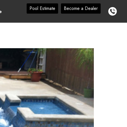
Pool Estimate
Become a Dealer
e