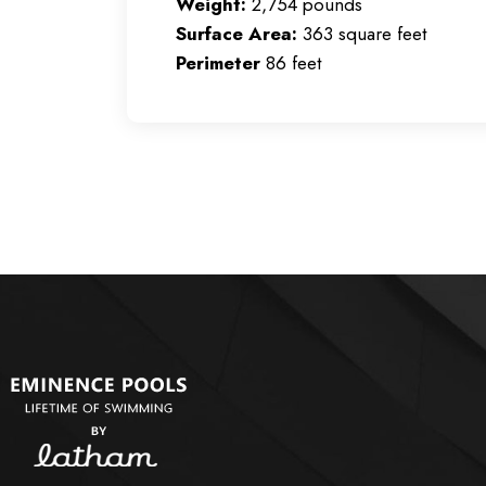
Weight:
2,754 pounds
Surface Area:
363 square feet
Perimeter
86 feet