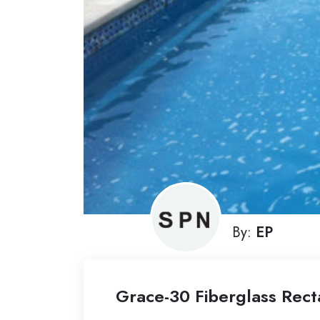
By:
EP
Grace-30 Fiberglass Rect