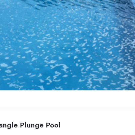
angle Plunge Pool