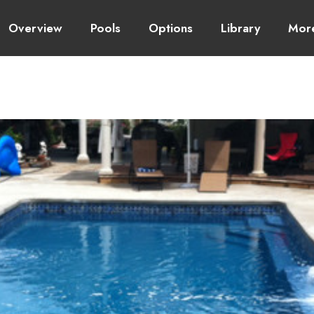
Overview
Pools
Options
Library
Mor