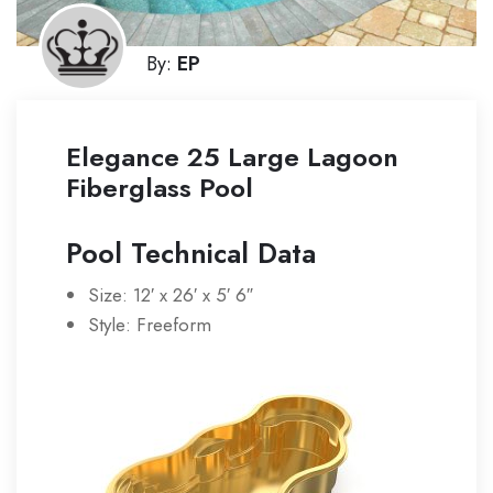
By:
EP
Elegance 25 Large Lagoon
Fiberglass Pool
Pool Technical Data
Size: 12′ x 26′ x 5′ 6″
Style: Freeform