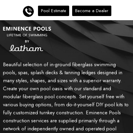
Pool Estimate
Become a Dealer
Beautiful selection of in-ground fiberglass swimming
pools, spas, splash decks & tanning ledges designed in
many styles, shapes, and sizes with a superior warranty.
Create your own pool oasis with our standard and
modular fiberglass pool concepts. Set yourself free with
various buying options, from do-it-yourself DIY pool kits to
fully customized turnkey construction. Eminence Pools
construction services are supplied primarily through a
network of independently owned and operated pool