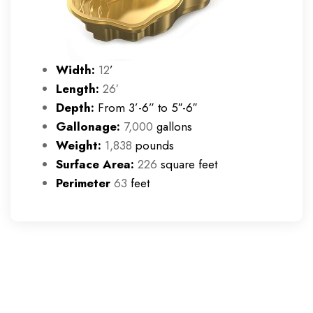
Width:
12
’
Length:
26′
Depth:
From 3’-6” to 5″-6″
Gallonage:
7,000
gallons
Weight:
1,838
pounds
Surface Area:
226
square feet
Perimeter
63
feet